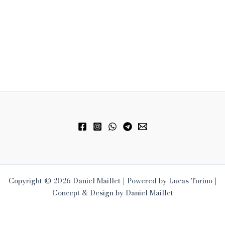
Copyright © 2026 Daniel Maillet | Powered by Lucas Torino |
Concept & Design by Daniel Maillet