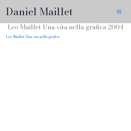
Skip
Daniel Maillet
to
content
Leo Maillet Una vita nella grafica 2004
Leo-Maillet-Una-vita-nella-grafica