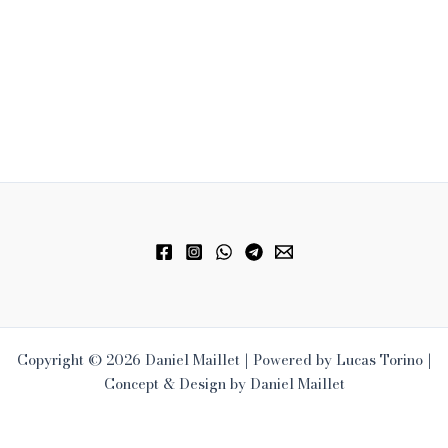
Copyright © 2026 Daniel Maillet | Powered by Lucas Torino |
Concept & Design by Daniel Maillet