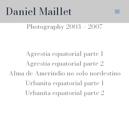
Skip
Daniel Maillet
to
content
Photography 2003 – 2007
Agrestia equatorial parte 1
Agrestia equatorial parte 2
Alma de Amerindio no solo nordestino
Urbanita equatorial parte 1
Urbanita equatorial parte 2