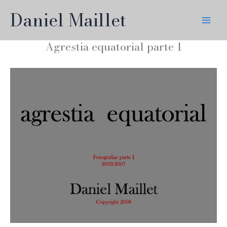
Skip
Daniel Maillet
to
content
Agrestia equatorial parte 1