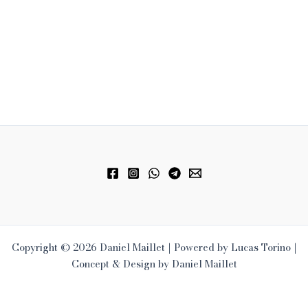
Copyright © 2026 Daniel Maillet | Powered by Lucas Torino |
Concept & Design by Daniel Maillet