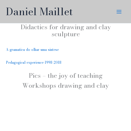
Skip
Daniel Maillet
to
content
Didactics for drawing and clay
sculpture
A-gramatica-do-olhar-uma-sintese
Pedagogical-experience-1998-2018
Pics – the joy of teaching
Workshops drawing and clay