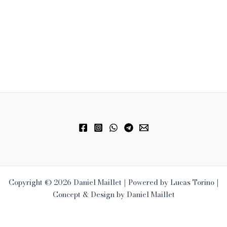
Copyright © 2026 Daniel Maillet | Powered by Lucas Torino |
Concept & Design by Daniel Maillet