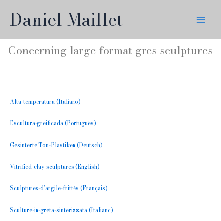
Skip
Daniel Maillet
to
content
Concerning large format gres sculptures
Alta-temperatura (Italiano)
Escultura-greificada (Português)
Gesinterte Ton-Plastiken (Deutsch)
Vitrified-clay-sculptures (English)
Sculptures-d’argile-frittés (Français)
Sculture-in-greta-sinterizzata (Italiano)