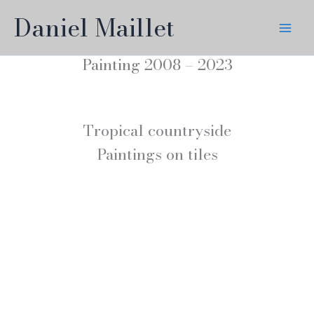
Skip
Daniel Maillet
to
content
Painting 2008 – 2023
Tropical countryside
Paintings on tiles