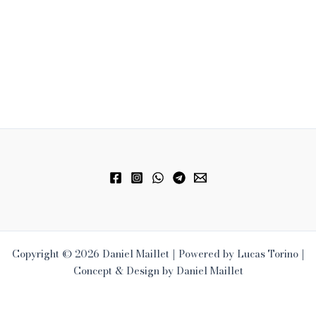
Copyright © 2026 Daniel Maillet | Powered by Lucas Torino |
Concept & Design by Daniel Maillet