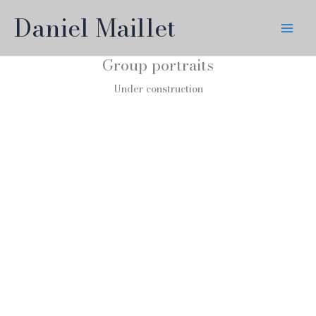
Skip
Daniel Maillet
to
content
Group portraits
Under construction