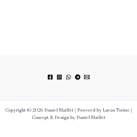
Copyright © 2026 Daniel Maillet | Powered by Lucas Torino |
Concept & Design by Daniel Maillet