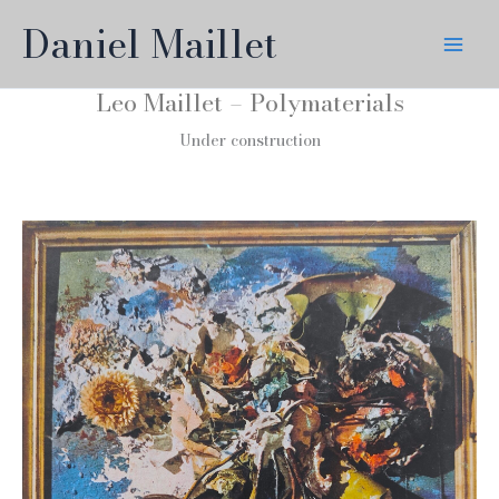
Skip
Daniel Maillet
to
content
Leo Maillet – Polymaterials
Under construction