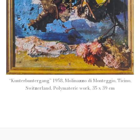
“Kunterbuntergang” 1958, Molinazzo di Monteggio, Ticino,
Switzerland. Polymateric work, 35 x 39 cm