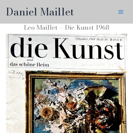
Skip
Daniel Maillet
to
content
Leo Maillet – Die Kunst 1968