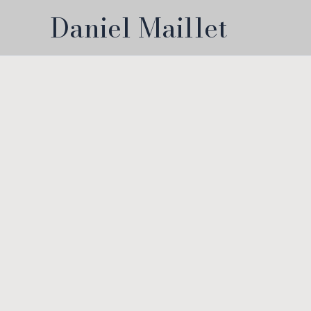
Skip
Daniel Maillet
to
content