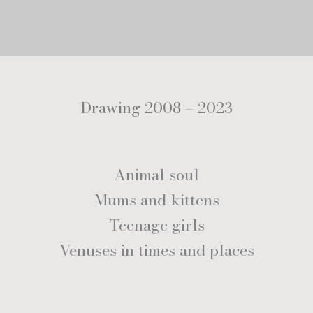
Drawing 2008 – 2023
Animal soul
Mums and kittens
Teenage girls
Venuses in times and places