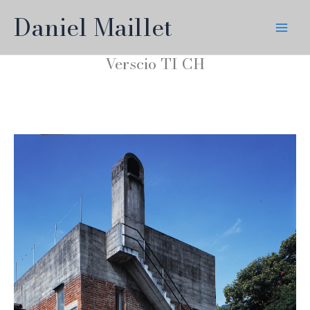
Skip
Daniel Maillet
to
content
Verscio TI CH